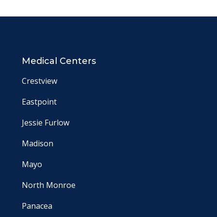
Medical Centers
Crestview
Eastpoint
Jessie Furlow
Madison
Mayo
North Monroe
Panacea