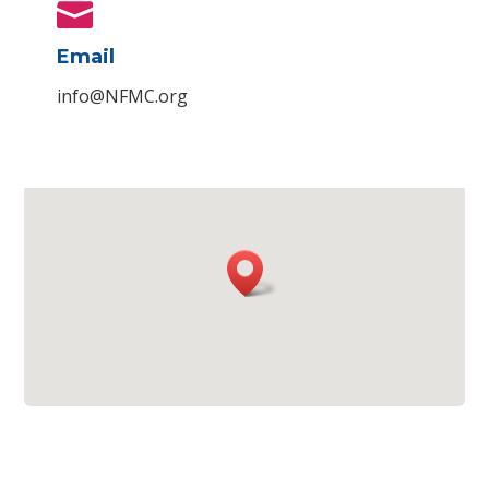

Email
info@NFMC.org