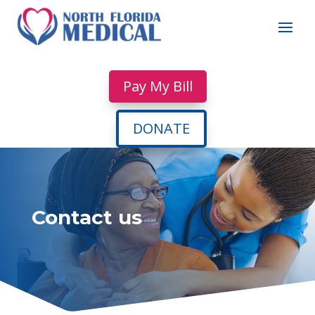
Pay My Bill
DONATE
Contact us