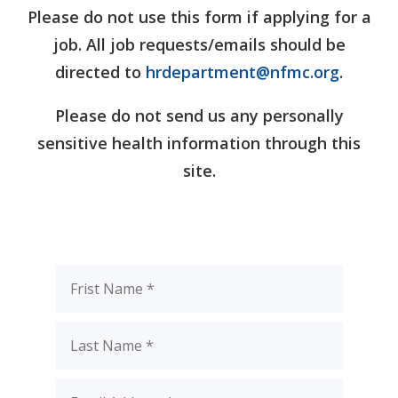
Please do not use this form if applying for a
job. All job requests/emails should be
directed to
hrdepartment@nfmc.org
.
Please do not send us any personally
sensitive health information through this
site.