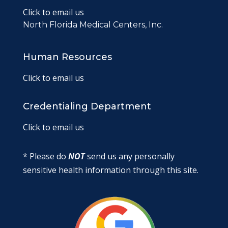
Click to email us
North Florida Medical Centers, Inc.
Human Resources
Click to email us
Credentialing Department
Click to email us
* Please do
NOT
send us any personally
sensitive health information through this site.