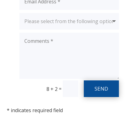
SEND
=
8 + 2
* indicates required field