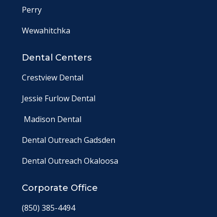
Perry
Wewahitchka
Dental Centers
Crestview Dental
Jessie Furlow Dental
Madison Dental
Dental Outreach Gadsden
Dental Outreach Okaloosa
Corporate Office
(850) 385-4494