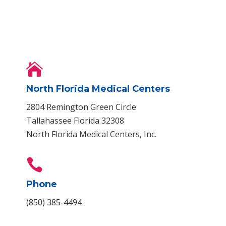

North Florida Medical Centers
2804 Remington Green Circle
Tallahassee Florida 32308
North Florida Medical Centers, Inc.

Phone
(850) 385-4494