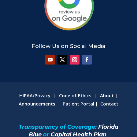
Follow Us on Social Media
HIPAA/Privacy
|
Code of Ethics
|
About
|
Announcements
|
Patient Portal
|
Contact
Transparency of Coverage:
Florida
Blue
or
Capital Health Plan