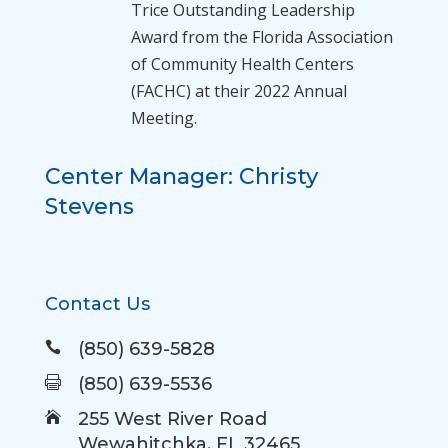
Trice Outstanding Leadership
Award
from the Florida Association
of Community Health Centers
(FACHC) at their 2022 Annual
Meeting.
Center Manager: Christy
Stevens
Contact Us
(850) 639-5828

(850) 639-5536

255 West River Road

Wewahitchka, FL 32465