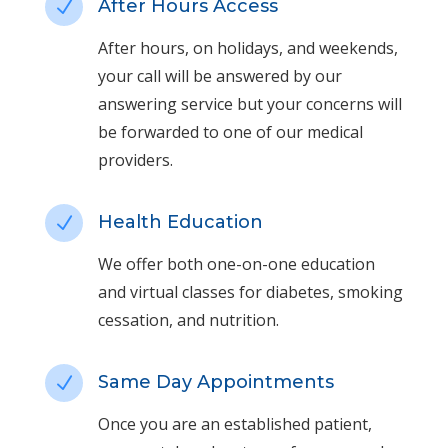
After Hours Access
N
After hours, on holidays, and weekends,
your call will be answered by our
answering service but your concerns will
be forwarded to one of our medical
providers.
Health Education
N
We offer both one-on-one education
and virtual classes for diabetes, smoking
cessation, and nutrition.
Same Day Appointments
N
Once you are an established patient,