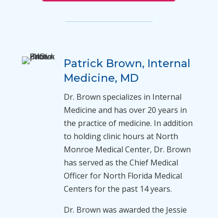
Patrick Brown, Internal
Medicine, MD
Dr. Brown specializes in Internal
Medicine and has over 20 years in
the practice of medicine. In addition
to holding clinic hours at North
Monroe Medical Center, Dr. Brown
has served as the Chief Medical
Officer for North Florida Medical
Centers for the past 14 years.
Dr. Brown was awarded the Jessie