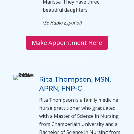
Marissa. They have three
beautiful daughters.
(Se Habla Español)
Make Appointment Here
Rita Thompson, MSN,
APRN, FNP-C
Rita Thompson is a family medicine
nurse practitioner who graduated
with a Master of Science in Nursing
from Chamberlain University and a
Bachelor of Science in Nursing from