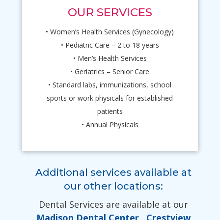
OUR SERVICES
• Women’s Health Services (Gynecology)
• Pediatric Care – 2 to 18 years
• Men’s Health Services
• Geriatrics – Senior Care
• Standard labs, immunizations, school
sports or work physicals for established
patients
• Annual Physicals
Additional services available at
our other locations:
Dental Services are available at our
Madison Dental Center
,
Crestview