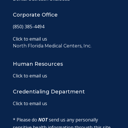
Corporate Office
(850) 385-4494
Click to email us
North Florida Medical Centers, Inc.
Human Resources
Click to email us
Credentialing Department
Click to email us
* Please do
NOT
send us any personally
sensitive health information through this site.