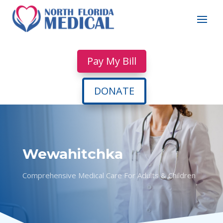
Pay My Bill
DONATE
Wewahitchka
Comprehensive Medical Care For Adults & Children