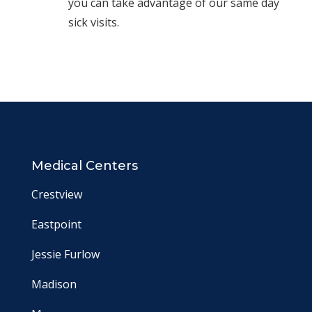
you can take advantage of our same day
sick visits.
Medical Centers
Crestview
Eastpoint
Jessie Furlow
Madison