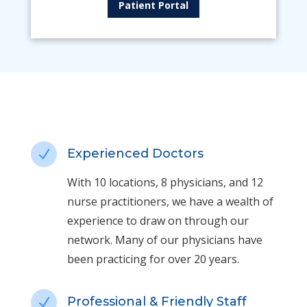
Patient Portal
Experienced Doctors
N
With 10 locations, 8 physicians, and 12
nurse practitioners, we have a wealth of
experience to draw on through our
network. Many of our physicians have
been practicing for over 20 years.
Professional & Friendly Staff
N