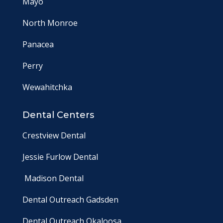
Mayo
North Monroe
Panacea
Perry
Wewahitchka
Dental Centers
Crestview Dental
Jessie Furlow Dental
Madison Dental
Dental Outreach Gadsden
Dental Outreach Okaloosa