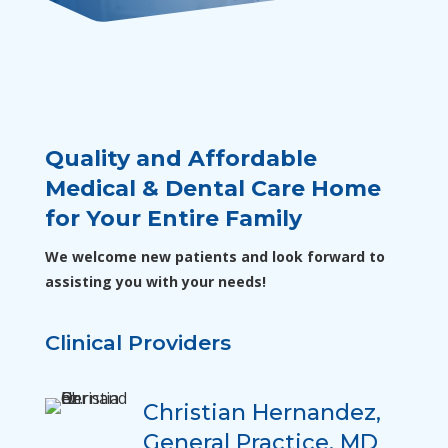
Quality and Affordable
Medical & Dental Care Home
for Your Entire Family
We welcome new patients and look forward to
assisting you with your needs!
Clinical Providers
Christian Hernandez,
General Practice, MD