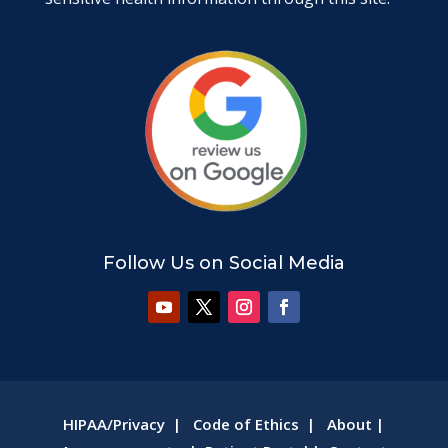
Follow Us on Social Media
HIPAA/Privacy
|
Code of Ethics
|
About
|