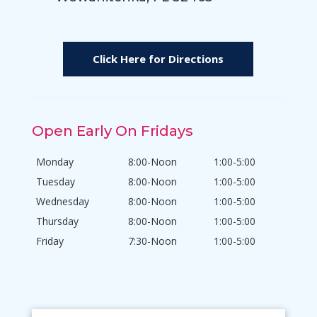
Click Here for Directions
Open Early On Fridays
Monday
8:00-Noon
1:00-5:00
Tuesday
8:00-Noon
1:00-5:00
Wednesday
8:00-Noon
1:00-5:00
Thursday
8:00-Noon
1:00-5:00
Friday
7:30-Noon
1:00-5:00