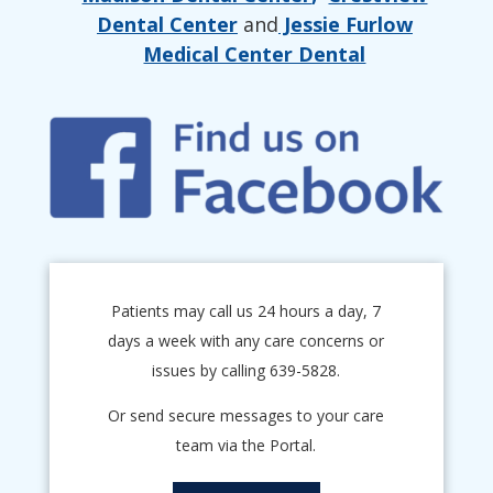
Dental Center
and
Jessie Furlow
Medical Center Dental
Patients may call us 24 hours a day, 7
days a week with any care concerns or
issues by calling 639-5828.
Or send secure messages to your care
team via the Portal.