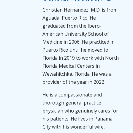
Christian Hernandez, M.D. is from
Aguada, Puerto Rico. He
graduated from the Ibero-
American University School of
Medicine in 2006. He practiced in
Puerto Rico until he moved to
Florida in 2019 to work with North
Florida Medical Centers in
Wewahitchka, Florida. He was a
provider of the year in 2022
He is a compassionate and
thorough general practice
physician who genuinely cares for
his patients. He lives in Panama
City with his wonderful wife,