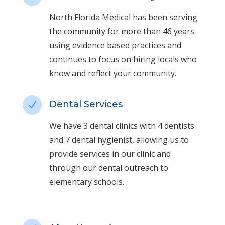
North Florida Medical has been serving
the community for more than 46 years
using evidence based practices and
continues to focus on hiring locals who
know and reflect your community.
Dental Services
N
We have 3 dental clinics with 4 dentists
and 7 dental hygienist, allowing us to
provide services in our clinic and
through our dental outreach to
elementary schools.