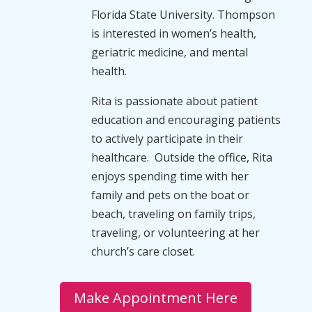
Florida State University. Thompson
is interested in women’s health,
geriatric medicine, and mental
health.
Rita is passionate about patient
education and encouraging patients
to actively participate in their
healthcare. Outside the office, Rita
enjoys spending time with her
family and pets on the boat or
beach, traveling on family trips,
traveling, or volunteering at her
church’s care closet.
Make Appointment Here