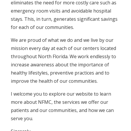
eliminates the need for more costly care such as
emergency room visits and avoidable hospital
stays. This, in turn, generates significant savings
for each of our communities.
We are proud of what we do and we live by our
mission every day at each of our centers located
throughout North Florida. We work endlessly to
increase awareness about the importance of
healthy lifestyles, preventive practices and to
improve the health of our communities.
I welcome you to explore our website to learn
more about NFMC, the services we offer our
patients and our communities, and how we can
serve you.