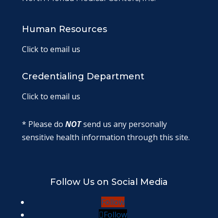
Human Resources
Click to email us
Credentialing Department
Click to email us
* Please do
NOT
send us any personally
sensitive health information through this site.
Follow Us on Social Media
Follow
Follow