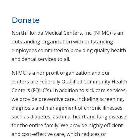
Donate
North Florida Medical Centers, Inc. (NFMC) is an
outstanding organization with outstanding
employees committed to providing quality health
and dental services to all.
NFMC is a nonprofit organization and our
centers are Federally Qualified Community Health
Centers (FQHC’s). In addition to sick care services,
we provide preventive care, including screening,
diagnosis and management of chronic illnesses
such as diabetes, asthma, heart and lung disease
for the entire family. We provide highly efficient
and cost-effective care, which reduces or