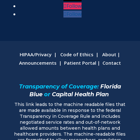
Follow
Follow
HIPAA/Privacy
|
Code of Ethics
|
About
|
Announcements
|
Patient Portal
|
Contact
Transparency of Coverage:
Florida
Blue
or
Capital Health Plan
This link leads to the machine readable files that
are made available in response to the federal
Transparency in Coverage Rule and includes
negotiated service rates and out-of-network
allowed amounts between health plans and
healthcare providers. The machine-readable files