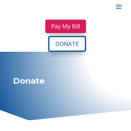
Pay My Bill
DONATE
Donate