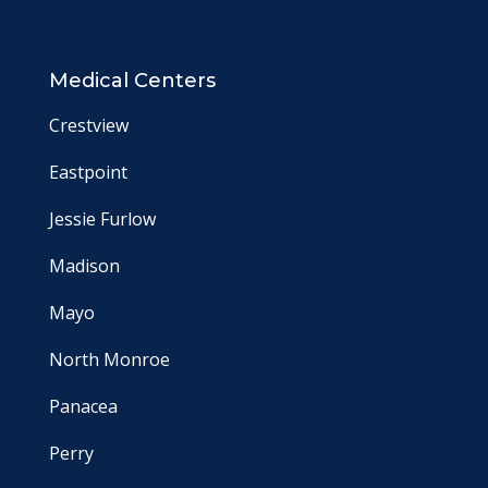
Medical Centers
Crestview
Eastpoint
Jessie Furlow
Madison
Mayo
North Monroe
Panacea
Perry