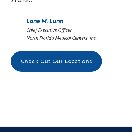
Sincerely,
Lane M. Lunn
Chief Executive Officer
North Florida Medical Centers, Inc.
Check Out Our Locations