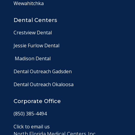
Wewahitchka
Dental Centers
Crestview Dental
Jessie Furlow Dental
Madison Dental
Dental Outreach Gadsden
Dental Outreach Okaloosa
Corporate Office
(850) 385-4494
Click to email us
North Florida Medical Centers, Inc.