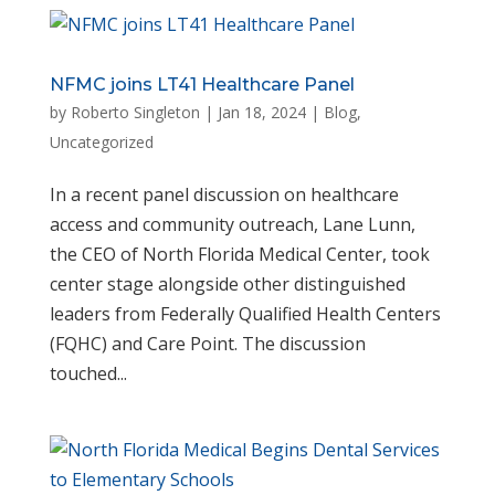
NFMC joins LT41 Healthcare Panel
by
Roberto Singleton
|
Jan 18, 2024
|
Blog
,
Uncategorized
In a recent panel discussion on healthcare
access and community outreach, Lane Lunn,
the CEO of North Florida Medical Center, took
center stage alongside other distinguished
leaders from Federally Qualified Health Centers
(FQHC) and Care Point. The discussion
touched...