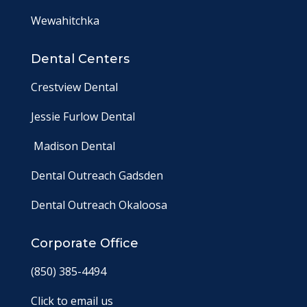
Wewahitchka
Dental Centers
Crestview Dental
Jessie Furlow Dental
Madison Dental
Dental Outreach Gadsden
Dental Outreach Okaloosa
Corporate Office
(850) 385-4494
Click to email us