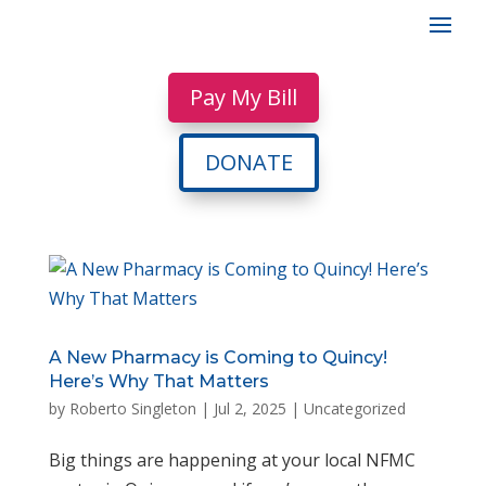
Pay My Bill
DONATE
A New Pharmacy is Coming to Quincy!
Here’s Why That Matters
by
Roberto Singleton
|
Jul 2, 2025
|
Uncategorized
Big things are happening at your local NFMC