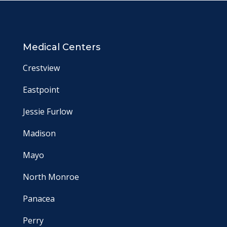
Medical Centers
Crestview
Eastpoint
Jessie Furlow
Madison
Mayo
North Monroe
Panacea
Perry