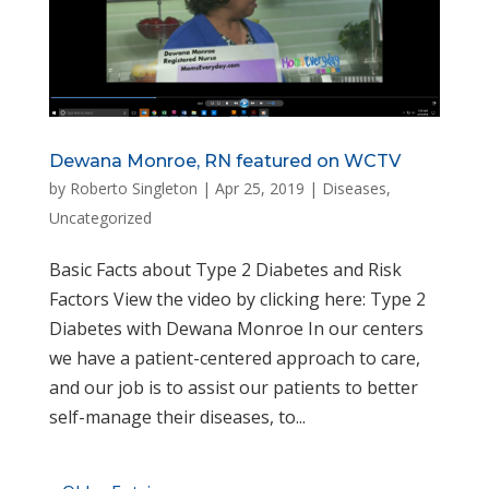
Dewana Monroe, RN featured on WCTV
by
Roberto Singleton
|
Apr 25, 2019
|
Diseases
,
Uncategorized
Basic Facts about Type 2 Diabetes and Risk
Factors View the video by clicking here: Type 2
Diabetes with Dewana Monroe In our centers
we have a patient-centered approach to care,
and our job is to assist our patients to better
self-manage their diseases, to...