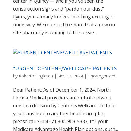
center in Quincy — and if you’ve seen the
construction signs and “pardon our dust”
flyers, you already know something exciting is
underway. We’re proud to share that a new on-
site pharmacy is coming to the Jessie...
*URGENT CENTENE/WELLCARE PATIENTS
by
Roberto Singleton
|
Nov 12, 2024
|
Uncategorized
Dear Patient, As of December 1, 2024, North
Florida Medical providers are out-of-network
due to a decision by Centene/Wellcare. To help
you transition to another healthcare plan,
please call SHINE at 800-963-5337, for your
Medicare Advantage Health Plan options, such...