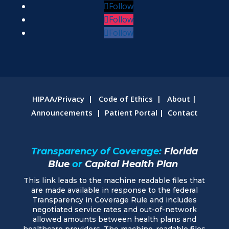
Follow
Follow
Follow
HIPAA/Privacy
|
Code of Ethics
|
About
|
Announcements
|
Patient Portal
|
Contact
Transparency of Coverage:
Florida
Blue
or
Capital Health Plan
This link leads to the machine readable files that
are made available in response to the federal
Transparency in Coverage Rule and includes
negotiated service rates and out-of-network
allowed amounts between health plans and
healthcare providers. The machine-readable files