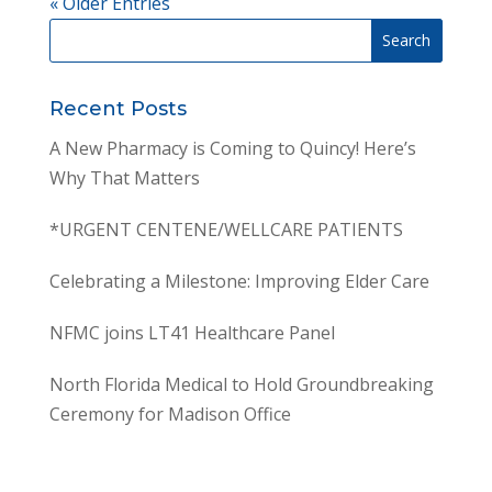
« Older Entries
Recent Posts
A New Pharmacy is Coming to Quincy! Here’s
Why That Matters
*URGENT CENTENE/WELLCARE PATIENTS
Celebrating a Milestone: Improving Elder Care
NFMC joins LT41 Healthcare Panel
North Florida Medical to Hold Groundbreaking
Ceremony for Madison Office