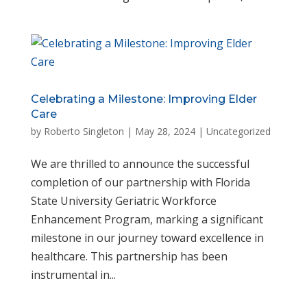
Celebrating a Milestone: Improving Elder
Care
by
Roberto Singleton
|
May 28, 2024
|
Uncategorized
We are thrilled to announce the successful
completion of our partnership with Florida
State University Geriatric Workforce
Enhancement Program, marking a significant
milestone in our journey toward excellence in
healthcare. This partnership has been
instrumental in...