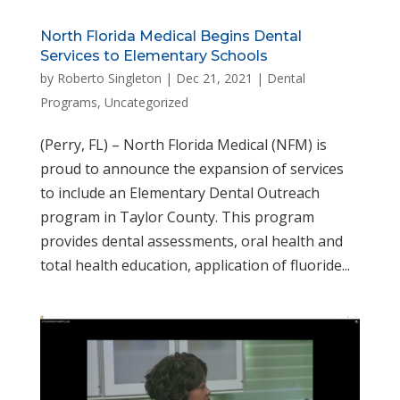
North Florida Medical Begins Dental
Services to Elementary Schools
by
Roberto Singleton
|
Dec 21, 2021
|
Dental
Programs
,
Uncategorized
(Perry, FL) – North Florida Medical (NFM) is
proud to announce the expansion of services
to include an Elementary Dental Outreach
program in Taylor County. This program
provides dental assessments, oral health and
total health education, application of fluoride...