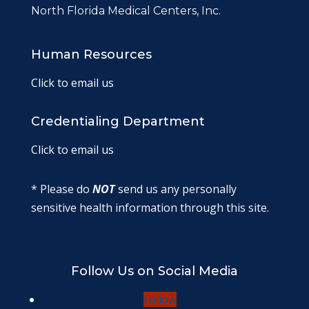
North Florida Medical Centers, Inc.
Human Resources
Click to email us
Credentialing Department
Click to email us
* Please do
NOT
send us any personally
sensitive health information through this site.
Follow Us on Social Media
Follow