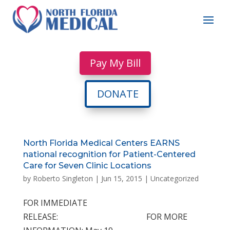
Pay My Bill
DONATE
North Florida Medical Centers EARNS
national recognition for Patient-Centered
Care for Seven Clinic Locations
by
Roberto Singleton
|
Jun 15, 2015
|
Uncategorized
FOR IMMEDIATE
RELEASE: FOR MORE