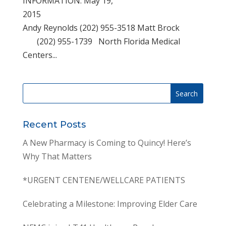
INFORMATION: May 19,
2015
Andy Reynolds (202) 955-3518 Matt Brock
(202) 955-1739 North Florida Medical
Centers...
Recent Posts
A New Pharmacy is Coming to Quincy! Here’s
Why That Matters
*URGENT CENTENE/WELLCARE PATIENTS
Celebrating a Milestone: Improving Elder Care