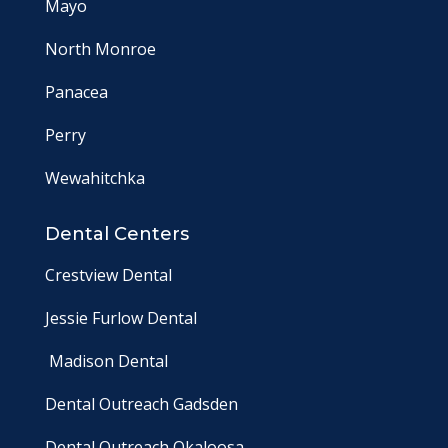
Mayo
North Monroe
Panacea
Perry
Wewahitchka
Dental Centers
Crestview Dental
Jessie Furlow Dental
Madison Dental
Dental Outreach Gadsden
Dental Outreach Okaloosa