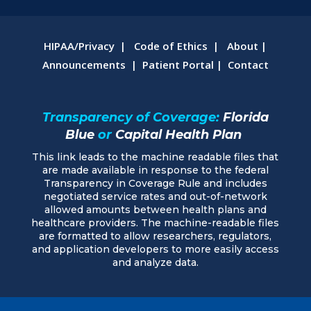
HIPAA/Privacy
|
Code of Ethics
|
About
|
Announcements
|
Patient Portal
|
Contact
Transparency of Coverage:
Florida
Blue
or
Capital Health Plan
This link leads to the machine readable files that
are made available in response to the federal
Transparency in Coverage Rule and includes
negotiated service rates and out-of-network
allowed amounts between health plans and
healthcare providers. The machine-readable files
are formatted to allow researchers, regulators,
and application developers to more easily access
and analyze data.