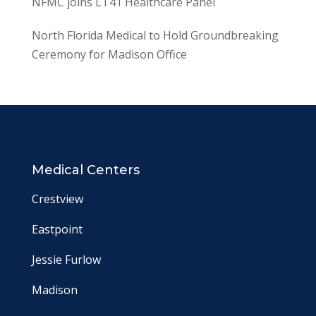
NFMC joins LT41 Healthcare Panel
North Florida Medical to Hold Groundbreaking
Ceremony for Madison Office
Medical Centers
Crestview
Eastpoint
Jessie Furlow
Madison